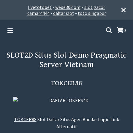
livetotobet
-
wede303.org
-
slot gacor
camar4444
-
daftar slot
-
toto singapur
0
SLOT2D Situs Slot Demo Pragmatic
Server Vietnam
TOKCER88
TOKCER88
Slot Daftar Situs Agen Bandar Login Link
Alternatif