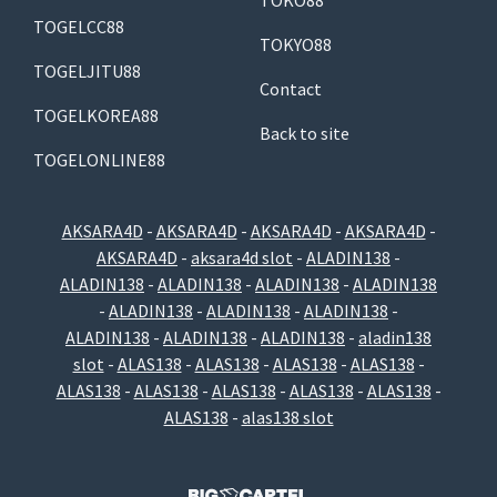
TOKO88
TOGELCC88
TOKYO88
TOGELJITU88
Contact
TOGELKOREA88
Back to site
TOGELONLINE88
AKSARA4D
-
AKSARA4D
-
AKSARA4D
-
AKSARA4D
-
AKSARA4D
-
aksara4d slot
-
ALADIN138
-
ALADIN138
-
ALADIN138
-
ALADIN138
-
ALADIN138
-
ALADIN138
-
ALADIN138
-
ALADIN138
-
ALADIN138
-
ALADIN138
-
ALADIN138
-
aladin138
slot
-
ALAS138
-
ALAS138
-
ALAS138
-
ALAS138
-
ALAS138
-
ALAS138
-
ALAS138
-
ALAS138
-
ALAS138
-
ALAS138
-
alas138 slot