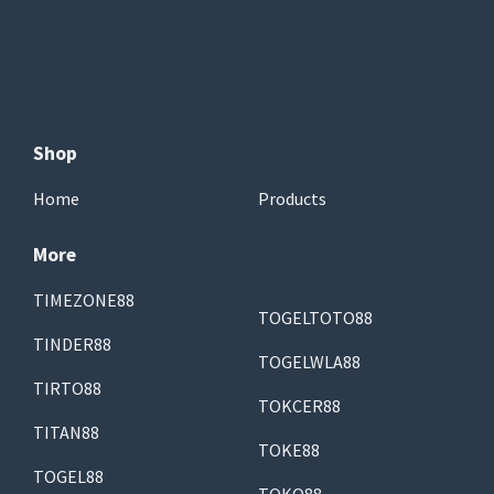
Shop
Home
Products
More
TIMEZONE88
TOGELTOTO88
TINDER88
TOGELWLA88
TIRTO88
TOKCER88
TITAN88
TOKE88
TOGEL88