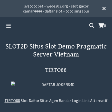
livetotobet
-
wede303.org
-
slot gacor
camar4444
-
daftar slot
-
toto singapur
0
SLOT2D Situs Slot Demo Pragmatic
Server Vietnam
TIRTO88
TIRTO88
Slot Daftar Situs Agen Bandar Login Link Alternatif