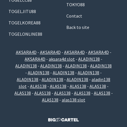
TOGELCC88
TOKYO88
TOGELJITU88
Contact
TOGELKOREA88
Back to site
TOGELONLINE88
AKSARA4D
-
AKSARA4D
-
AKSARA4D
-
AKSARA4D
-
AKSARA4D
-
aksara4d slot
-
ALADIN138
-
ALADIN138
-
ALADIN138
-
ALADIN138
-
ALADIN138
-
ALADIN138
-
ALADIN138
-
ALADIN138
-
ALADIN138
-
ALADIN138
-
ALADIN138
-
aladin138
slot
-
ALAS138
-
ALAS138
-
ALAS138
-
ALAS138
-
ALAS138
-
ALAS138
-
ALAS138
-
ALAS138
-
ALAS138
-
ALAS138
-
alas138 slot