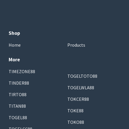
Shop
Home
Products
More
TIMEZONE88
TOGELTOTO88
TINDER88
TOGELWLA88
TIRTO88
TOKCER88
TITAN88
TOKE88
TOGEL88
TOKO88