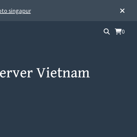
oto singapur
0
Server Vietnam