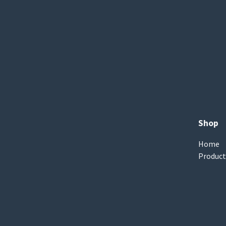
Shop
Home
Product