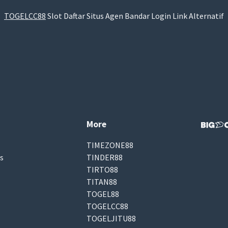
TOGELCC88
Slot Daftar Situs Agen Bandar Login Link Alternatif
More
TIMEZONE88
s
TINDER88
TIRTO88
TITAN88
TOGEL88
TOGELCC88
TOGELJITU88