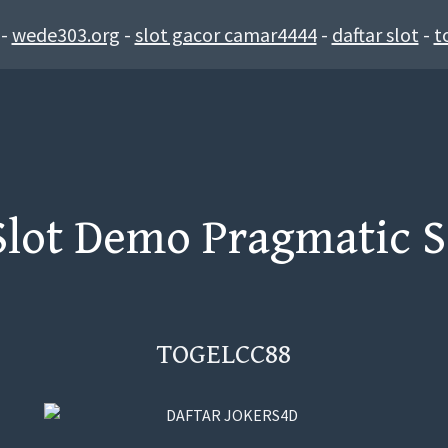
-
wede303.org
-
slot gacor camar4444
-
daftar slot
-
t
Slot Demo Pragmatic 
TOGELCC88