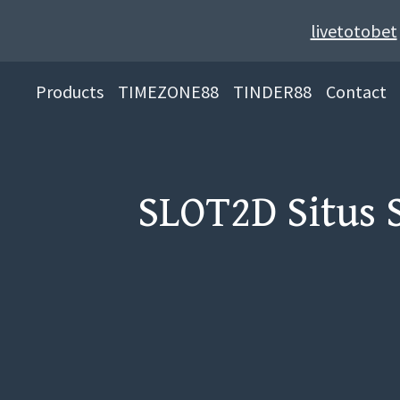
livetotobet
Products
TIMEZONE88
TINDER88
Contact
SLOT2D Situs 